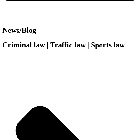
News/Blog
Criminal law | Traffic law | Sports law