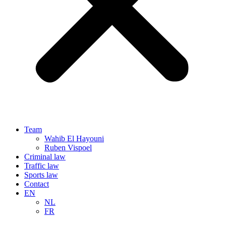
Team
Wahib El Hayouni
Ruben Vispoel
Criminal law
Traffic law
Sports law
Contact
EN
NL
FR