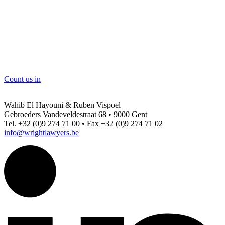
Count us in
Wahib El Hayouni & Ruben Vispoel
Gebroeders Vandeveldestraat 68 • 9000 Gent
Tel. +32 (0)9 274 71 00 • Fax +32 (0)9 274 71 02
info@wrightlawyers.be