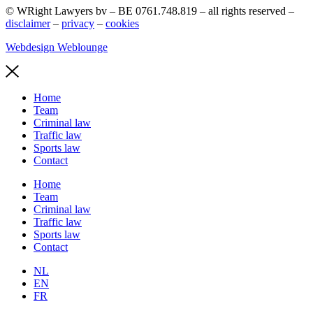
© WRight Lawyers bv – BE 0761.748.819 – all rights reserved –
disclaimer
–
privacy
–
cookies
Webdesign Weblounge
Home
Team
Criminal law
Traffic law
Sports law
Contact
Home
Team
Criminal law
Traffic law
Sports law
Contact
NL
EN
FR