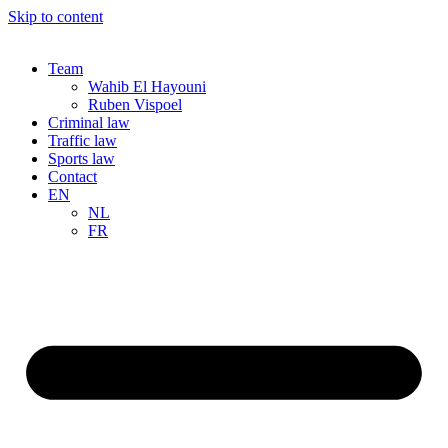
Skip to content
Team
Wahib El Hayouni
Ruben Vispoel
Criminal law
Traffic law
Sports law
Contact
EN
NL
FR